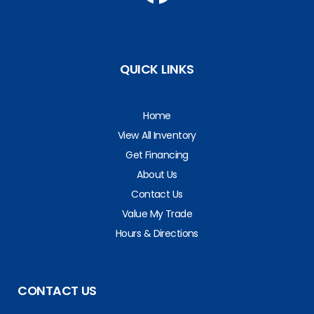
QUICK LINKS
Home
View All Inventory
Get Financing
About Us
Contact Us
Value My Trade
Hours & Directions
CONTACT US