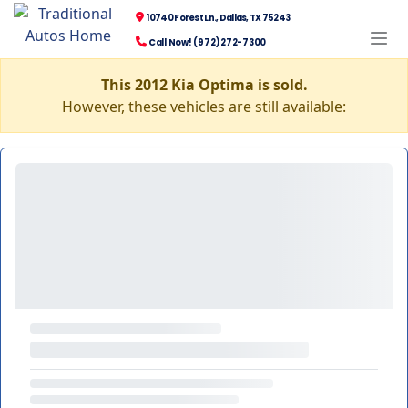
10740 Forest Ln., Dallas, TX 75243
Call Now! (972) 272-7300
This 2012 Kia Optima is sold.
However, these vehicles are still available: