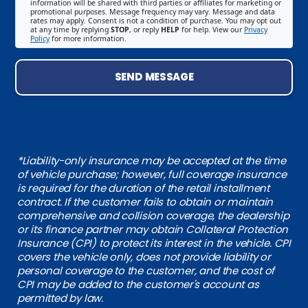
information will be shared with third parties or affiliates for marketing or
promotional purposes. Message frequency may vary. Message and data
rates may apply. Consent is not a condition of purchase. You may opt out
at any time by replying
STOP
, or reply
HELP
for help. View our
Privacy
Policy
for more information.
SEND MESSAGE
*Liability-only insurance may be accepted at the time
of vehicle purchase; however, full coverage insurance
is required for the duration of the retail installment
contract. If the customer fails to obtain or maintain
comprehensive and collision coverage, the dealership
or its finance partner may obtain Collateral Protection
Insurance (CPI) to protect its interest in the vehicle. CPI
covers the vehicle only, does not provide liability or
personal coverage to the customer, and the cost of
CPI may be added to the customer's account as
permitted by law.