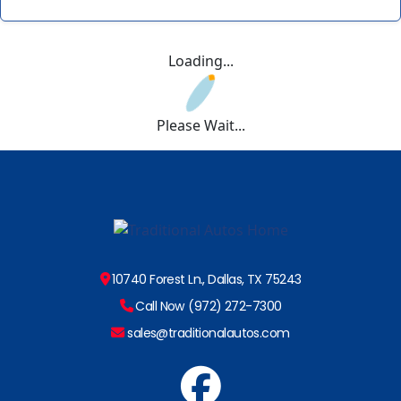
Loading...
Please Wait...
10740 Forest Ln., Dallas, TX 75243
Call Now (972) 272-7300
sales@traditionalautos.com