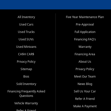
All Inventory
Five Year Maintenance Plan
Used Cars
Pre-Approval
Used Trucks
Full Application
Used SUVs
Financing FAQ's
Used Minivans
Warranty
CA$H CAR$
Financing Area
Privacy Policy
About Us
Sitemap
Privacy Policy
Bios
Meet Our Team
Sold Inventory
News Blog
Financing Frequently Asked
Sell Us Your Car
Questions
Refer A Friend
Vehicle Warranty
Make A Payment
Refer A Friend