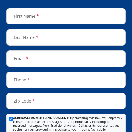
First Name
*
Last Name
*
Email
*
Phone
*
Zip Code
*
ACKNOWLEDGMENT AND CONSENT:
By checking this box, you expressly
consent to receive text messages and/or phone calls, including pre-
recorded messages, from Traditional Autos - Dallas or its representatives
at the number provided, in response to your inquiry. No mobile