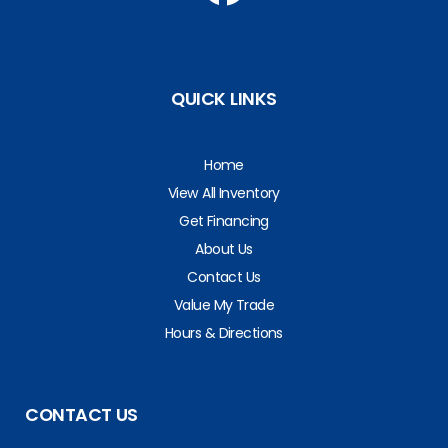
QUICK LINKS
Home
View All Inventory
Get Financing
About Us
Contact Us
Value My Trade
Hours & Directions
CONTACT US