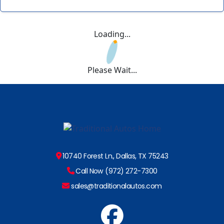
Loading...
Please Wait...
10740 Forest Ln., Dallas, TX 75243
Call Now (972) 272-7300
sales@traditionalautos.com