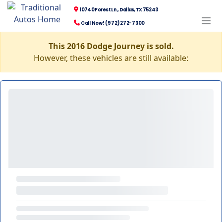
10740 Forest Ln., Dallas, TX 75243
Call Now! (972) 272-7300
This 2016 Dodge Journey is sold.
However, these vehicles are still available: