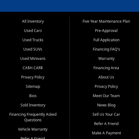
All Inventory
Five Year Maintenance Plan
Used Cars
Pre-Approval
Used Trucks
Full Application
Used SUVs
Financing FAQ's
Used Minivans
Warranty
CA$H CAR$
Financing Area
Privacy Policy
About Us
Sitemap
Privacy Policy
Bios
Meet Our Team
Sold Inventory
News Blog
Financing Frequently Asked
Sell Us Your Car
Questions
Refer A Friend
Vehicle Warranty
Make A Payment
Refer A Friend