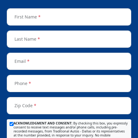
First Name
*
Last Name
*
Email
*
Phone
*
Zip Code
*
ACKNOWLEDGMENT AND CONSENT:
By checking this box, you expressly
consent to receive text messages and/or phone calls, including pre-
recorded messages, from Traditional Autos - Dallas or its representatives
at the number provided, in response to your inquiry. No mobile