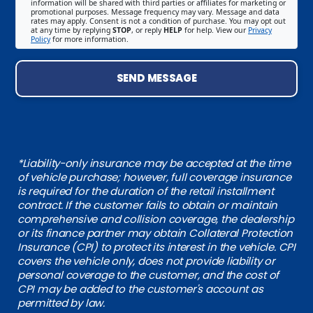
information will be shared with third parties or affiliates for marketing or
promotional purposes. Message frequency may vary. Message and data
rates may apply. Consent is not a condition of purchase. You may opt out
at any time by replying
STOP
, or reply
HELP
for help. View our
Privacy
Policy
for more information.
SEND MESSAGE
*Liability-only insurance may be accepted at the time
of vehicle purchase; however, full coverage insurance
is required for the duration of the retail installment
contract. If the customer fails to obtain or maintain
comprehensive and collision coverage, the dealership
or its finance partner may obtain Collateral Protection
Insurance (CPI) to protect its interest in the vehicle. CPI
covers the vehicle only, does not provide liability or
personal coverage to the customer, and the cost of
CPI may be added to the customer's account as
permitted by law.