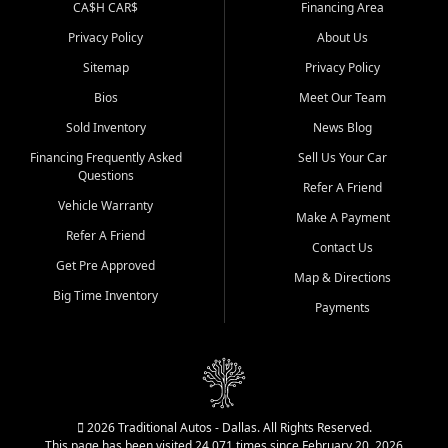
CA$H CAR$
Financing Area
Privacy Policy
About Us
Sitemap
Privacy Policy
Bios
Meet Our Team
Sold Inventory
News Blog
Financing Frequently Asked
Sell Us Your Car
Questions
Refer A Friend
Vehicle Warranty
Make A Payment
Refer A Friend
Contact Us
Get Pre Approved
Map & Directions
Big Time Inventory
Payments
2026 Traditional Autos - Dallas. All Rights Reserved.
This page has been visited 24,071 times since February 20, 2026