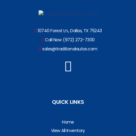
10740 Forest Ln., Dallas, TX 75243
Call Now (972) 272-7300
sales@traditionalautos.com
QUICK LINKS
Home
View All Inventory