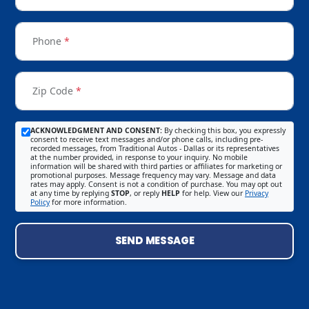
Phone
*
Zip Code
*
ACKNOWLEDGMENT AND CONSENT:
By checking this box, you expressly
consent to receive text messages and/or phone calls, including pre-
recorded messages, from Traditional Autos - Dallas or its representatives
at the number provided, in response to your inquiry. No mobile
information will be shared with third parties or affiliates for marketing or
promotional purposes. Message frequency may vary. Message and data
rates may apply. Consent is not a condition of purchase. You may opt out
at any time by replying
STOP
, or reply
HELP
for help. View our
Privacy
Policy
for more information.
SEND MESSAGE