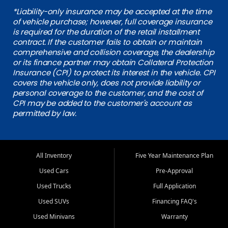
*Liability-only insurance may be accepted at the time
of vehicle purchase; however, full coverage insurance
is required for the duration of the retail installment
contract. If the customer fails to obtain or maintain
comprehensive and collision coverage, the dealership
or its finance partner may obtain Collateral Protection
Insurance (CPI) to protect its interest in the vehicle. CPI
covers the vehicle only, does not provide liability or
personal coverage to the customer, and the cost of
CPI may be added to the customer's account as
permitted by law.
All Inventory
Five Year Maintenance Plan
Used Cars
Pre-Approval
Used Trucks
Full Application
Used SUVs
Financing FAQ's
Used Minivans
Warranty