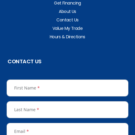
Get Financing
About Us
Contact Us
Value My Trade
Hours & Directions
CONTACT US
First Name
*
Last Name
*
Email
*