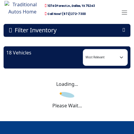
10740 Forest Ln., Dallas, TX 75243
Call Now! (972) 272-7300
Filter Inventory
18 Vehicles
Loading...
Please Wait...