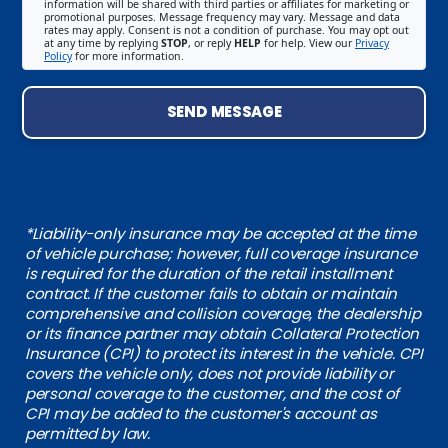
information will be shared with third parties or affiliates for marketing or
promotional purposes. Message frequency may vary. Message and data
rates may apply. Consent is not a condition of purchase. You may opt out
at any time by replying
STOP
, or reply
HELP
for help. View our
Privacy
Policy
for more information.
SEND MESSAGE
*Liability-only insurance may be accepted at the time
of vehicle purchase; however, full coverage insurance
is required for the duration of the retail installment
contract. If the customer fails to obtain or maintain
comprehensive and collision coverage, the dealership
or its finance partner may obtain Collateral Protection
Insurance (CPI) to protect its interest in the vehicle. CPI
covers the vehicle only, does not provide liability or
personal coverage to the customer, and the cost of
CPI may be added to the customer's account as
permitted by law.