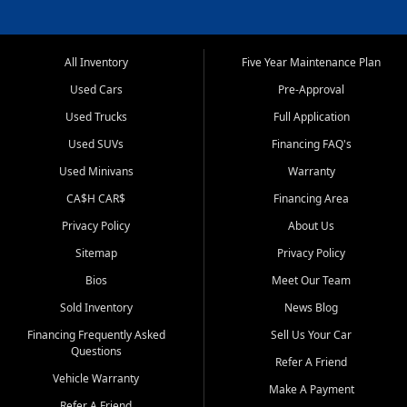
All Inventory
Five Year Maintenance Plan
Used Cars
Pre-Approval
Used Trucks
Full Application
Used SUVs
Financing FAQ's
Used Minivans
Warranty
CA$H CAR$
Financing Area
Privacy Policy
About Us
Sitemap
Privacy Policy
Bios
Meet Our Team
Sold Inventory
News Blog
Financing Frequently Asked
Sell Us Your Car
Questions
Refer A Friend
Vehicle Warranty
Make A Payment
Refer A Friend