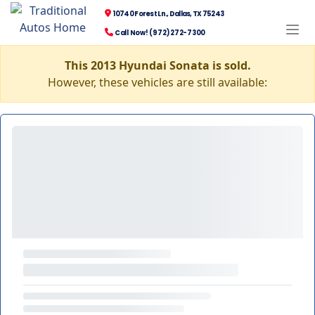
10740 Forest Ln., Dallas, TX 75243
Call Now! (972) 272-7300
This 2013 Hyundai Sonata is sold.
However, these vehicles are still available: