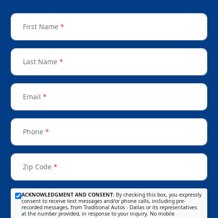
First Name
*
Last Name
*
Email
*
Phone
*
Zip Code
*
ACKNOWLEDGMENT AND CONSENT:
By checking this box, you expressly
consent to receive text messages and/or phone calls, including pre-
recorded messages, from Traditional Autos - Dallas or its representatives
at the number provided, in response to your inquiry. No mobile