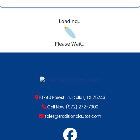
Loading...
Please Wait...
10740 Forest Ln., Dallas, TX 75243
Call Now (972) 272-7300
sales@traditionalautos.com