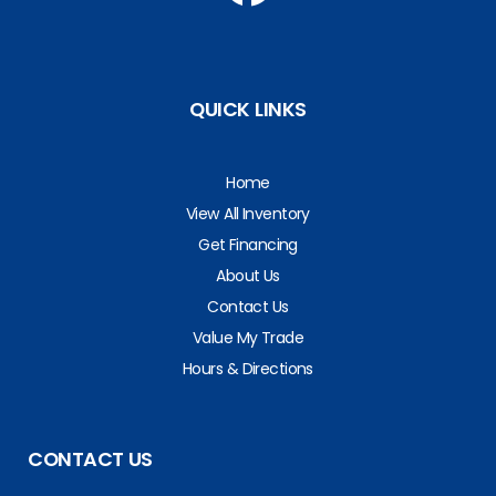
QUICK LINKS
Home
View All Inventory
Get Financing
About Us
Contact Us
Value My Trade
Hours & Directions
CONTACT US