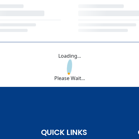
Loading...
Please Wait...
QUICK LINKS