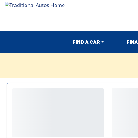
FIND A CAR
FIN