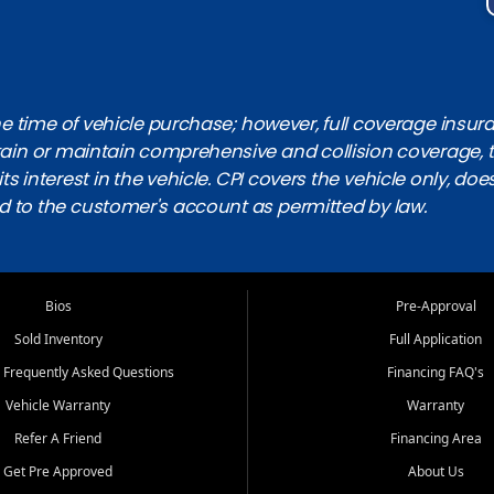
 time of vehicle purchase; however, full coverage insuranc
obtain or maintain comprehensive and collision coverage, 
ts interest in the vehicle. CPI covers the vehicle only, doe
d to the customer's account as permitted by law.
Bios
Pre-Approval
Sold Inventory
Full Application
 Frequently Asked Questions
Financing FAQ's
Vehicle Warranty
Warranty
Refer A Friend
Financing Area
Get Pre Approved
About Us