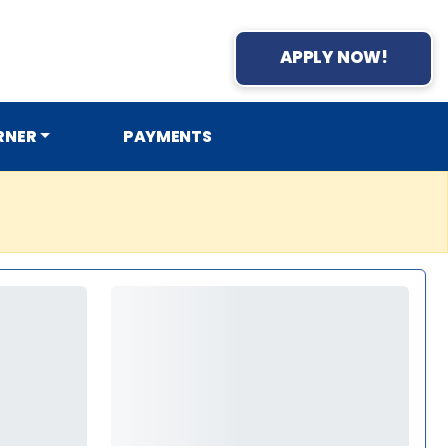
APPLY NOW!
RNER
PAYMENTS