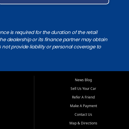
e is required for the duration of the retail
the dealership or its finance partner may obtain
s not provide liability or personal coverage to
News Blog
Sell Us Your Car
Refer A Friend
Make A Payment
Contact Us
Map & Directions