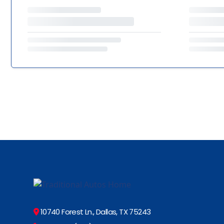
10740 Forest Ln., Dallas, TX 75243