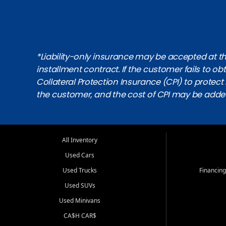
*Liability-only insurance may be accepted at the
installment contract. If the customer fails to 
Collateral Protection Insurance (CPI) to protect i
the customer, and the cost of CPI may be adde
All Inventory
Used Cars
Used Trucks
Financing
Used SUVs
Used Minivans
CA$H CAR$