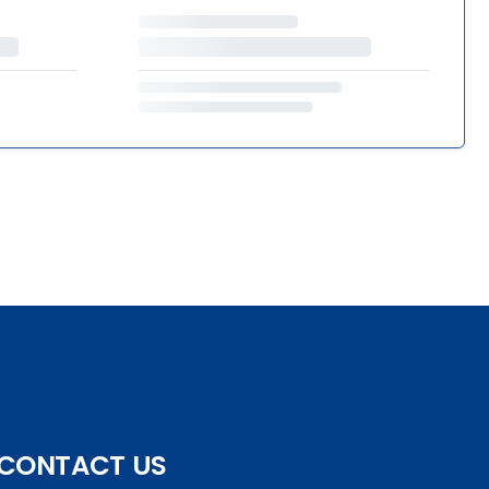
CONTACT US