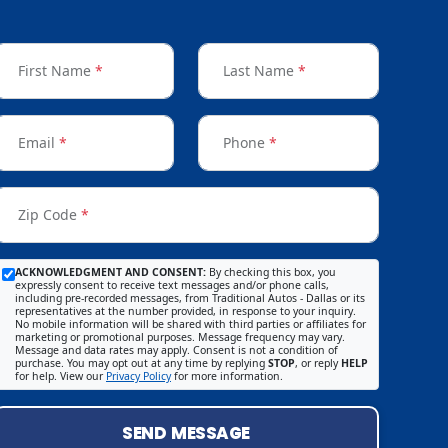
First Name
*
Last Name
*
Email
*
Phone
*
Zip Code
*
ACKNOWLEDGMENT AND CONSENT:
By checking this box, you
expressly consent to receive text messages and/or phone calls,
including pre-recorded messages, from Traditional Autos - Dallas or its
representatives at the number provided, in response to your inquiry.
No mobile information will be shared with third parties or affiliates for
marketing or promotional purposes. Message frequency may vary.
Message and data rates may apply. Consent is not a condition of
purchase. You may opt out at any time by replying
STOP
, or reply
HELP
for help. View our
Privacy Policy
for more information.
SEND MESSAGE