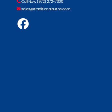
Call Now (972) 272-7300
sales@traditionalautos.com