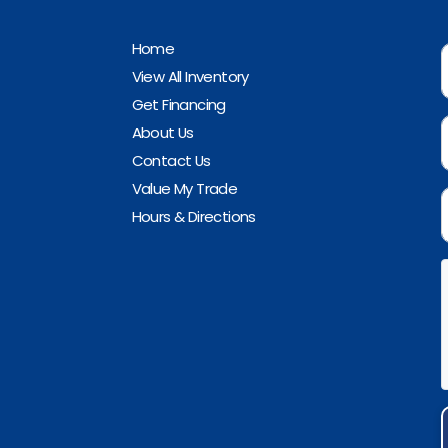
Home
View All Inventory
Get Financing
About Us
Contact Us
Value My Trade
Hours & Directions