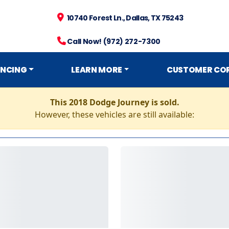
10740 Forest Ln., Dallas, TX 75243
Call Now! (972) 272-7300
ANCING
LEARN MORE
CUSTOMER CO
This 2018 Dodge Journey is sold.
However, these vehicles are still available: